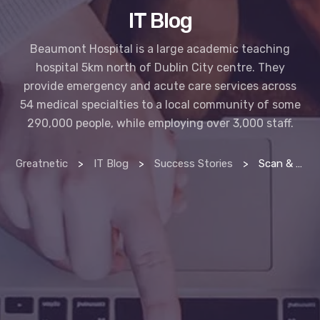
IT Blog
Beaumont Hospital is a large academic teaching
hospital 5km north of Dublin City centre. They
provide emergency and acute care services across
54 medical specialties to a local community of some
290,000 people, while employing over 3,000 staff.
Greatnetic
>
IT Blog
>
Success Stories
>
Scan & index manager delivers productivity at beaumont hospital