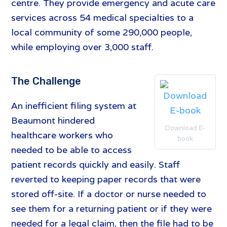
centre. They provide emergency and acute care
services across 54 medical specialties to a
local community of some 290,000 people,
while employing over 3,000 staff.
The Challenge
An inefficient filing system at
Beaumont hindered
Download E-
healthcare workers who
book
needed to be able to access
patient records quickly and easily. Staff
reverted to keeping paper records that were
stored off-site. If a doctor or nurse needed to
see them for a returning patient or if they were
needed for a legal claim, then the file had to be