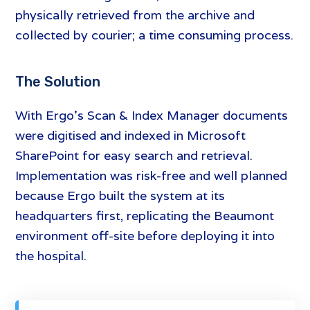
physically retrieved from the archive and
collected by courier; a time consuming process.
The Solution
With Ergo’s Scan & Index Manager documents
were digitised and indexed in Microsoft
SharePoint for easy search and retrieval.
Implementation was risk-free and well planned
because Ergo built the system at its
headquarters first, replicating the Beaumont
environment off-site before deploying it into
the hospital.