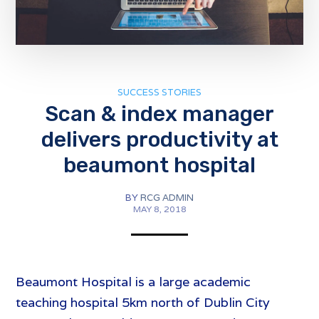
SUCCESS STORIES
Scan & index manager
delivers productivity at
beaumont hospital
BY
RCG ADMIN
MAY 8, 2018
Beaumont Hospital is a large academic
teaching hospital 5km north of Dublin City