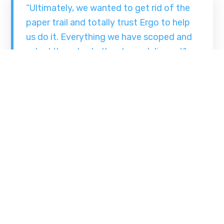
“Ultimately, we wanted to get rid of the
paper trail and totally trust Ergo to help
us do it. Everything we have scoped and
asked them to do they have delivered.”
The implementation of Ergo’s Scan and Index
Manager system has delivered tangible
productivity gains and cost savings for
Beaumont Hospital. Doctors, nurses and
administrators have robust systems that enable
them to retrieve files in around 10 seconds
compared to 30 minutes with the old system.
Via: ErgoGroup.ie