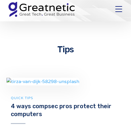
Tips
QUICK TIPS
4 ways compsec pros protect their
computers