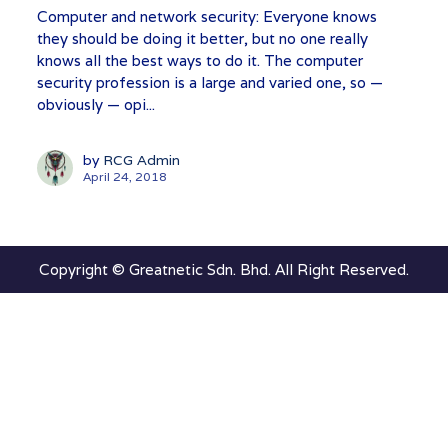
Computer and network security: Everyone knows
they should be doing it better, but no one really
knows all the best ways to do it. The computer
security profession is a large and varied one, so —
obviously — opi...
by
RCG Admin
April 24, 2018
Copyright © Greatnetic Sdn. Bhd. All Right Reserved.