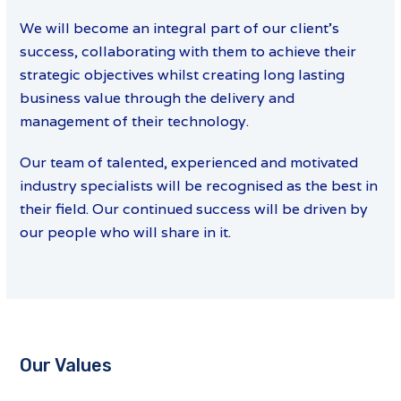
We will become an integral part of our client’s
success, collaborating with them to achieve their
strategic objectives whilst creating long lasting
business value through the delivery and
management of their technology.
Our team of talented, experienced and motivated
industry specialists will be recognised as the best in
their field. Our continued success will be driven by
our people who will share in it.
Our Values