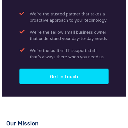
We’re the trusted partner that takes a
proactive approach to your technology.
We’re the fellow small business owner
that understand your day-to-day needs.
We’re the built-in IT support staff
that’s always there when you need us.
Get in touch
Our Mission