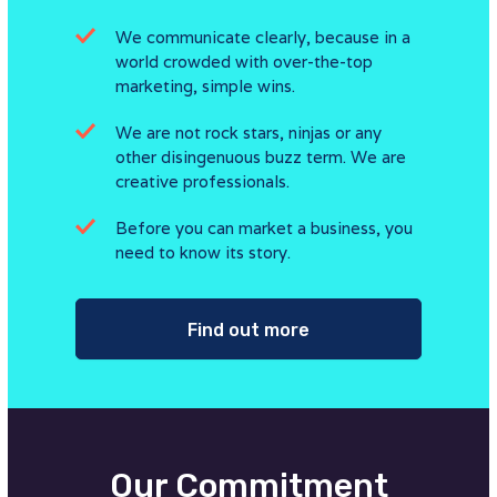
We communicate clearly, because in a
world crowded with over-the-top
marketing, simple wins.
We are not rock stars, ninjas or any
other disingenuous buzz term. We are
creative professionals.
Before you can market a business, you
need to know its story.
Find out more
Our Commitment