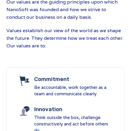
Our values are the guiding principles upon which
NanoSoft was founded and how we strive to
conduct our business on a daily basis.
Values establish our view of the world as we shape
the future. They determine how we treat each other.
Our values are to:
Commitment
Be accountable, work together as a
team and communicate clearly.
Innovation
Think outside the box, challenge
constructively and act before others
do.