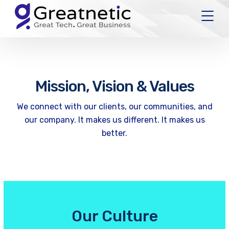
Mission, Vision & Values
We connect with our clients, our communities, and
our company. It makes us different. It makes us
better.
Our Culture