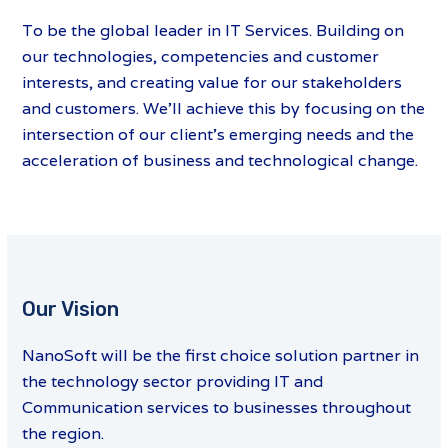
To be the global leader in IT Services. Building on
our technologies, competencies and customer
interests, and creating value for our stakeholders
and customers. We’ll achieve this by focusing on the
intersection of our client’s emerging needs and the
acceleration of business and technological change.
Our Vision
NanoSoft will be the first choice solution partner in
the technology sector providing IT and
Communication services to businesses throughout
the region.